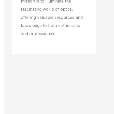
mission is to illuminate the
fascinating world of optics,
offering valuable resources and
knowledge to both enthusiasts
and professionals.