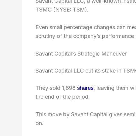
Savant Capital LLC, a well-known institu
TSMC (NYSE: TSM).
Even small percentage changes can mean
scrutiny of the company’s performance 
Savant Capital’s Strategic Maneuver
Savant Capital LLC cut its stake in TSMC
They sold 1,898
shares
, leaving them wi
the end of the period.
This move by Savant Capital gives sem
on.