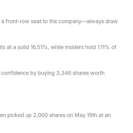
h a front-row seat to the company—always draw
its at a solid 16.51%, while insiders hold 1.11% of
wn confidence by buying 3,346 shares worth
ien picked up 2,000 shares on May 19th at an