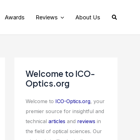
Search
Awards
Reviews
About Us
Welcome to ICO-
Optics.org
Welcome to
ICO-Optics.org
, your
premier source for insightful and
technical
articles
and
reviews
in
the field of optical sciences. Our