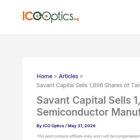
Skip
to
content
Home
Articles
Savant Capital Sells 1,898 Shares of 
Savant Capital Sells 
Semiconductor Manuf
By
ICO Optics
/
May 31, 2026
This post contains affiliate links, and I will be compensated