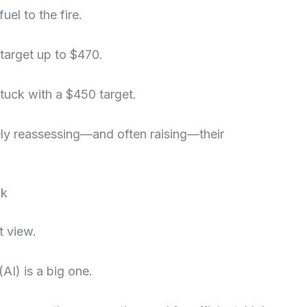
el to the fire.
 target up to $470.
tuck with a $450 target.
ly reassessing—and often raising—their
ok
t view.
(AI) is a big one.