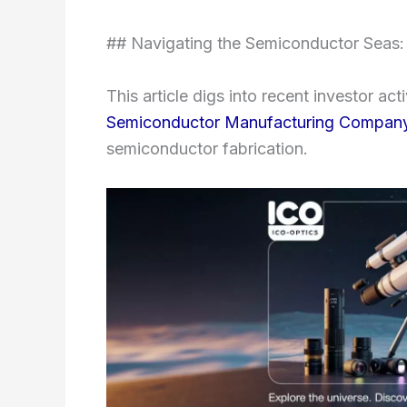
## Navigating the Semiconductor Seas:
This article digs into recent investor ac
Semiconductor Manufacturing Company
semiconductor fabrication.