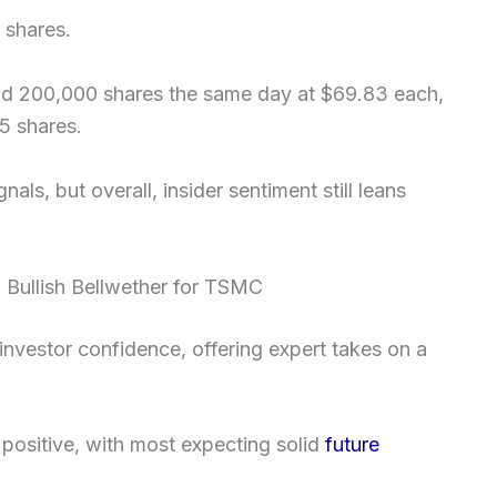
 shares.
ld 200,000 shares the same day at $69.83 each,
5 shares.
ls, but overall, insider sentiment still leans
 Bullish Bellwether for TSMC
 investor confidence, offering expert takes on a
 positive, with most expecting solid
future