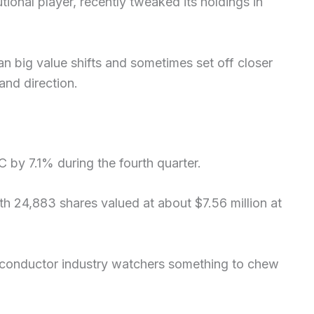
tional player, recently tweaked its holdings in
 big value shifts and sometimes set off closer
and direction.
 by 7.1% during the fourth quarter.
th 24,883 shares valued at about $7.56 million at
iconductor industry watchers something to chew