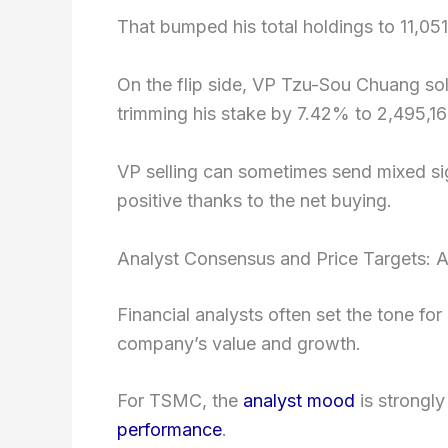
That bumped his total holdings to 11,051
On the flip side, VP Tzu-Sou Chuang so
trimming his stake by 7.42% to 2,495,16
VP selling can sometimes send mixed signa
positive thanks to the net buying.
Analyst Consensus and Price Targets: A
Financial analysts often set the tone for
company’s value and growth.
For TSMC, the
analyst mood
is strongly
performance
.