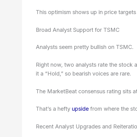
This optimism shows up in price targets a
Broad Analyst Support for TSMC
Analysts seem pretty bullish on TSMC.
Right now, two analysts rate the stock 
it a “Hold,” so bearish voices are rare.
The MarketBeat consensus rating sits a
That’s a hefty
upside
from where the sto
Recent Analyst Upgrades and Reiterati