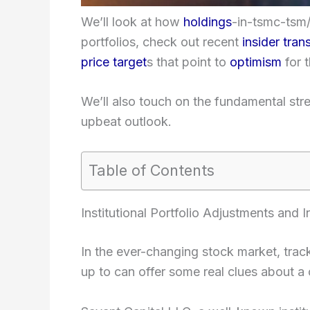
We’ll look at how
holdings
-in-tsmc-tsm/”
portfolios, check out recent
insider tran
price target
s that point to
optimism
for t
We’ll also touch on the fundamental stre
upbeat outlook.
Table of Contents
Institutional Portfolio Adjustments and 
In the ever-changing stock market, trac
up to can offer some real clues about a