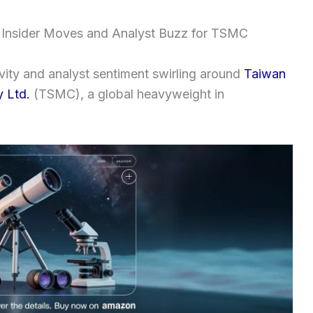
 Insider Moves and Analyst Buzz for TSMC
tivity and analyst sentiment swirling around
Taiwan
 Ltd.
(TSMC), a global heavyweight in