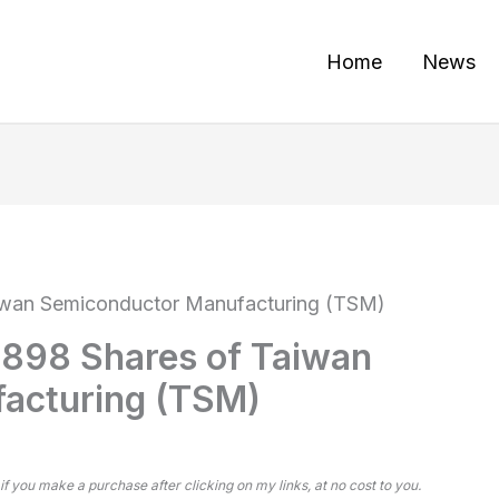
Home
News
Taiwan Semiconductor Manufacturing (TSM)
1,898 Shares of Taiwan
acturing (TSM)
 if you make a purchase after clicking on my links, at no cost to you.