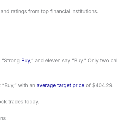
nd ratings from top financial institutions.
a “Strong
Buy
,” and eleven say “Buy.” Only two call
t “Buy,” with an
average target price
of $404.29.
ck trades today.
ons