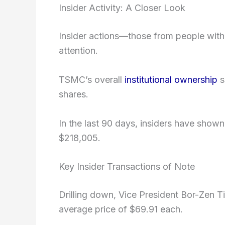
Insider Activity: A Closer Look
Insider actions—those from people wit
attention.
TSMC’s overall
institutional ownership
s
shares.
In the last 90 days, insiders have sho
$218,005.
Key Insider Transactions of Note
Drilling down, Vice President Bor-Zen T
average price of $69.91 each.