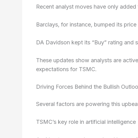
Recent analyst moves have only added fu
Barclays, for instance, bumped its price
DA Davidson kept its “Buy” rating and s
These updates show analysts are active
expectations for TSMC.
Driving Forces Behind the Bullish Outlo
Several factors are powering this upbea
TSMC’s key role in artificial intelligence 