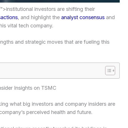
>institutional investors are shifting their
sactions
, and highlight the
analyst consensus
and
his vital tech company.
ngths and strategic moves that are fueling this
Insider Insights on TSMC
king what big investors and company insiders are
 company’s perceived health and future.