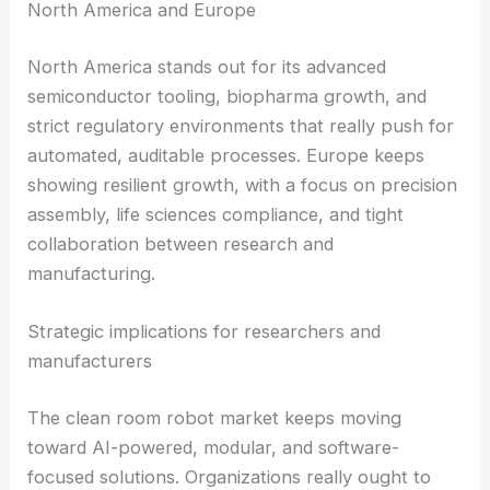
In
APAC
, concentrated fab activity and steady
investment in next-gen nodes are driving fast
adoption of
clean room robotics
. Local
manufacturers and system integrators have an
edge thanks to being close to customers, enjoying
shorter
supply chains
, and catching favorable
capital spending
cycles.
North America and Europe
North America
stands out for its advanced
semiconductor tooling, biopharma growth, and
strict regulatory environments that really push for
automated, auditable processes. Europe keeps
showing resilient growth, with a focus on precision
assembly, life sciences compliance, and tight