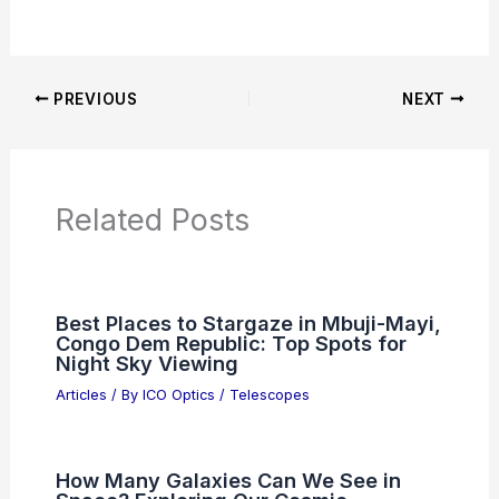
Additional Reading:
Articles
Product Reviews
News Articles
Articles on Awards
Articles on Binoculars
Articles on Microscopes
Articles on Monoculars
Articles on Spotting Scopes
Articles on Telescopes
PREVIOUS
NEXT