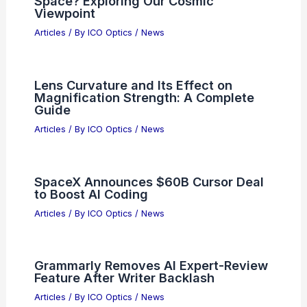
RELATED
Semiconductor equipment billings
surge to $135B in 2025
Related Posts
Best Places to Stargaze in Mbuji-Mayi,
Congo Dem Republic: Top Spots for
Night Sky Viewing
Articles
/ By
ICO Optics
/
Telescopes
How Many Galaxies Can We See in
Space? Exploring Our Cosmic
Viewpoint
Articles
/ By
ICO Optics
/
News