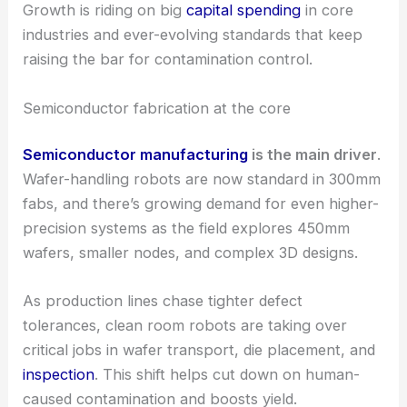
tackling different needs for cleanliness, speed, or
precision.
Growth is riding on big
capital spending
in core
industries and ever-evolving standards that keep
raising the bar for
contamination control
.
Semiconductor fabrication at the core
Semiconductor manufacturing
is the main driver
.
Wafer-handling robots
are now standard in 300mm
fabs, and there’s growing demand for even higher-
precision systems as the field explores 450mm
wafers, smaller nodes, and complex 3D designs.
As production lines chase tighter defect
tolerances, clean room robots are taking over