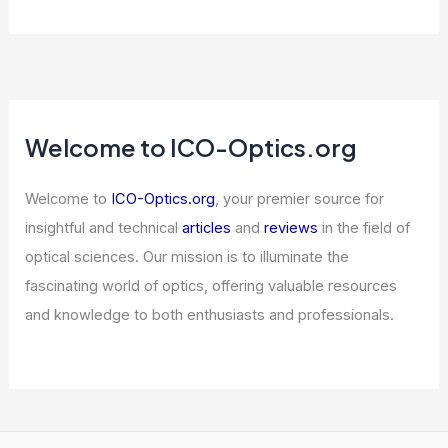
AI Writing Detectors Wrongly Accuse
Scholars and Ruin Careers
Articles
/ By
ICO Optics
/
News
10 Best Places to Stargaze in Arizona:
Top Spots for Night Sky Enthusiasts
Articles
/ By
ICO Optics
/
Telescopes
Is a Shortwave Radio Good for
Emergencies? Essential Insights and
Considerations
Articles
/ By
ICO Optics
/
News