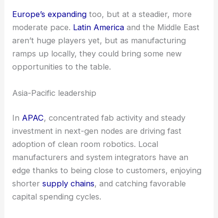
Regional dynamics
and
market outlook
Asia-Pacific
leads the pack right now and will
probably keep growing fastest, thanks to all those
semiconductor fabs
and a strong base of local
robot makers.
North America
is also seeing solid
growth, powered by ongoing demand in
semiconductors and biotech.
Europe’s expanding
too, but at a steadier, more
moderate pace.
Latin America
and the Middle East
aren’t huge players yet, but as manufacturing
ramps up locally, they could bring some new
opportunities to the table.
Asia-Pacific leadership