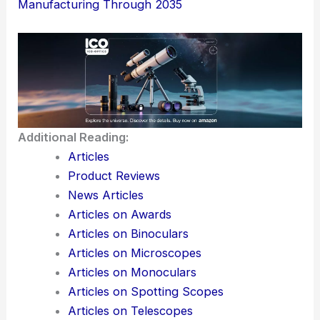
collaboration matter more than people
sometimes expect.
Take advantage of
regional strengths in
APAC
, but don’t put all your eggs in one
basket—diversifying suppliers can help
cushion against supply chain surprises.
Here is the source article for this story:
Clean
Room Robot Market Driven by Global
Semiconductor Fab Investments to Reshape
Manufacturing Through 2035