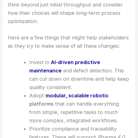
collaboration between research and
manufacturing.
RELATED
VFabTech Launches to Boost
Semiconductor Capacity for AI and Manufacturing
Strategic implications for researchers and
manufacturers
The clean room robot market keeps moving
toward
AI-powered
, modular, and software-
focused solutions. Organizations really ought to
think beyond just initial throughput and consider
how their choices will shape long-term process
optimization.
Here are a few things that might help stakeholders