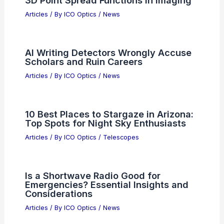
Growth Number That Rewrites Tech
Articles
/ By
ICO Optics
/
News
AI’s Surprising Role in Shaping Modern
Personal Fiction Habits
Articles
/ By
ICO Optics
/
News
Air Products Expands Taiwan Facilities
to Support Semiconductor Growth
Articles
/ By
ICO Optics
/
News
Universal Framework for Customized
3D Point Spread Functions in Imaging
Articles
/ By
ICO Optics
/
News