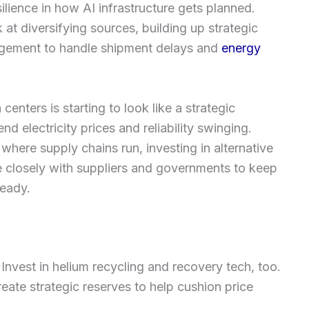
silience in how AI infrastructure gets planned.
at diversifying sources, building up strategic
nagement to handle shipment delays and
energy
nters is starting to look like a strategic
d electricity prices and reliability swinging.
 where supply chains run, investing in alternative
 closely with suppliers and governments to keep
teady.
 Invest in helium recycling and recovery tech, too.
eate strategic reserves to help cushion price