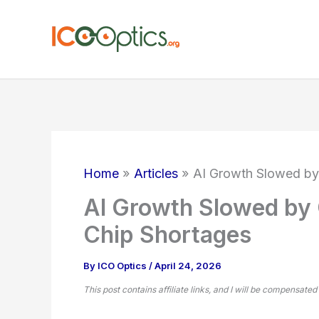
Skip
to
content
Home
Articles
AI Growth Slowed by
AI Growth Slowed by 
Chip Shortages
By
ICO Optics
/
April 24, 2026
This post contains affiliate links, and I will be compensated