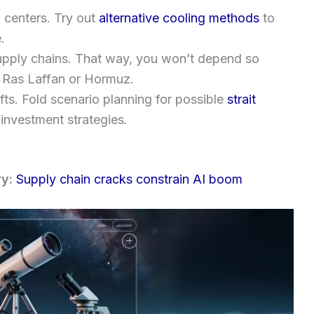
a centers. Try out
alternative cooling methods
to
.
supply chains. That way, you won’t depend so
e Ras Laffan or Hormuz.
fts. Fold scenario planning for possible
strait
 investment strategies.
ry:
Supply chain cracks constrain AI boom