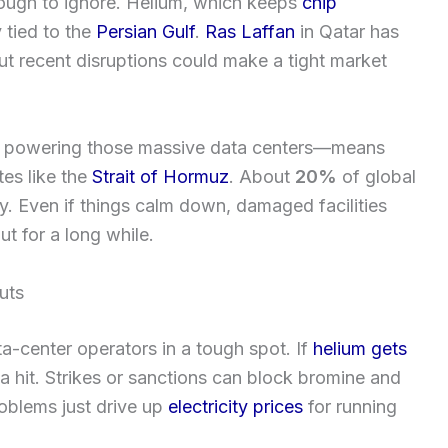
 tough to ignore. Helium, which keeps
chip
 tied to the
Persian Gulf
.
Ras Laffan
in Qatar has
but recent disruptions could make a tight market
or powering those massive data centers—means
tes like the
Strait of Hormuz
. About
20%
of global
 Even if things calm down, damaged facilities
t for a long while.
uts
a-center operators in a tough spot. If
helium gets
a hit. Strikes or sanctions can block bromine and
oblems just drive up
electricity prices
for running