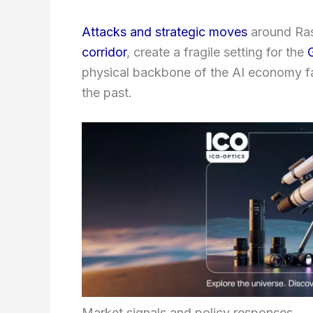
Attacks and strategic moves
around Ras 
corridor
, create a fragile setting for the
physical backbone of the AI economy 
the past.
Market signals and policy responses