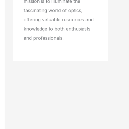
mission is to illuminate the
fascinating world of optics,
offering valuable resources and
knowledge to both enthusiasts
and professionals.