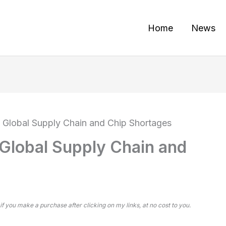
Home
News
 Global Supply Chain and Chip Shortages
Global Supply Chain and
 if you make a purchase after clicking on my links, at no cost to you.