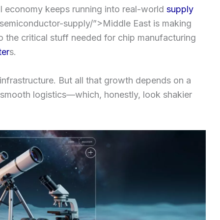
AI economy keeps running into real-world
supply
semiconductor-supply/”>Middle East is making
o the critical stuff needed for chip manufacturing
ter
s.
 infrastructure. But all that growth depends on a
 smooth logistics—which, honestly, look shakier