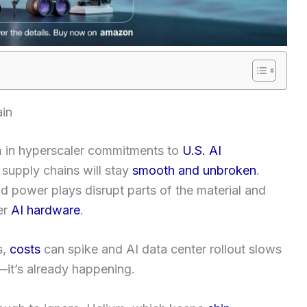
ain
n
in hyperscaler commitments to
U.S. AI
 supply chains will stay
smooth and unbroken
.
and power plays disrupt parts of the material and
er
AI hardware
.
s,
costs
can spike and AI data center rollout slows
—it’s already happening.