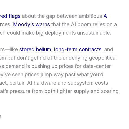
red flags
about the gap between ambitious
AI
urces.
Moody’s warns
that the AI boom relies on a
hich could make big deployments unsustainable.
fers—like
stored helium
,
long-term contracts
, and
om but don’t get rid of the underlying geopolitical
s demand is pushing up prices for data-center
y’ve seen prices jump way past what you’d
fact, certain AI hardware and subsystem costs
hat’s pressure from both tighter supply and soaring
s