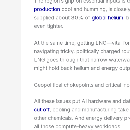
The region’s grip on essential inputs is
production
cool and humming, is closely
supplied about
30%
of
global helium
, 
even tighter.
At the same time, getting LNG—vital f
navigating tricky, politically charged rou
LNG goes through that narrow waterway.
might hold back helium and energy outpu
Geopolitical chokepoints and critical inp
All these issues put AI hardware and dat
cut off
, cooling and manufacturing take 
other chemicals. And energy delivery pr
all those compute-heavy workloads.