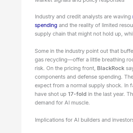
Industry and credit analysts are waving
spending
and the reality of limited reso
supply chain that might not hold up, w
Some in the industry point out that buf
gas recycling—offer a little breathing ro
risk. On the pricing front,
BlackRock
say
components and defense spending. The
expect from a normal supply shock. In 
have shot up
17-fold
in the last year. T
demand for AI muscle.
Implications for AI builders and investor