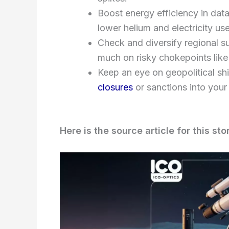
Boost energy efficiency in dat
lower helium and electricity use
Check and diversify regional 
much on risky chokepoints lik
Keep an eye on geopolitical shi
closures
or sanctions into your
Here is the source article for this sto