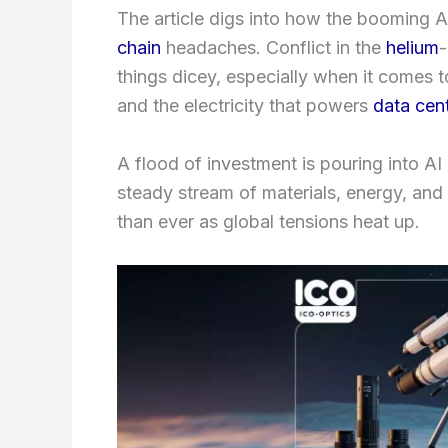
The article digs into how the booming 
chain
headaches. Conflict in the
helium
-
things dicey, especially when it comes t
and the electricity that powers
data cen
A flood of investment is pouring into AI
steady stream of materials, energy, and
than ever as global tensions heat up.