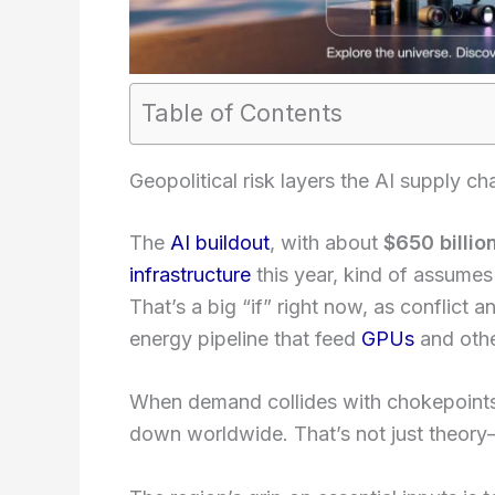
Table of Contents
Geopolitical risk layers the AI supply ch
The
AI buildout
, with about
$650 billio
infrastructure
this year, kind of assumes
That’s a big “if” right now, as conflict 
energy pipeline that feed
GPUs
and oth
When demand collides with chokepoint
down worldwide. That’s not just theory