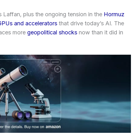
Laffan, plus the ongoing tension in the
Hormuz
GPUs and accelerators
that drive today’s AI. The
faces more
geopolitical shocks
now than it did in