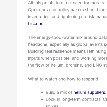
All this points to a real need for more re
Operators and policymakers should look 
inventories, and tightening up risk ma
hiccups
.
The energy-food-water mix around data ce
headache, especially as global events sen
Building real resilience means rethinking
inputs when possible, and working more
the flow of helium, bromine, and LNG s
What to watch and how to respond
Build a mix of
helium suppliers
.
Lock in long-term contracts. Cr
spikes.