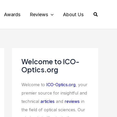
Search
Awards
Reviews
About Us
Welcome to ICO-
Optics.org
Welcome to
ICO-Optics.org
, your
premier source for insightful and
technical
articles
and
reviews
in
the field of optical sciences. Our