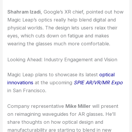
Last year, they showed off prototype AR glasses
that paired Magic Leap’s waveguides with Raxium’s
microLEDs. The demos got attention for their
clarity, stable images, and a surprisingly natural
feel—crucial for anyone using AR for more than a
few minutes.
Optics That Support Visual Comfort
Shahram Izadi
, Google’s XR chief, pointed out how
Magic Leap’s optics really help blend digital and
physical worlds. The design lets users relax their
eyes, which cuts down on fatigue and makes