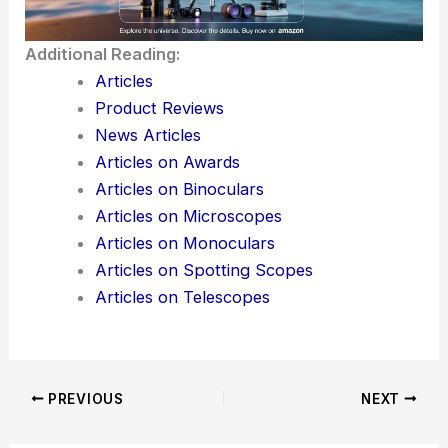
For the AR industry, this partnership hints at a
broader shift—moving away from experimental
hardware and toward systems that are actually
ready for production. Maybe, just maybe, AR will
start creeping into everyday life soon.
Here is the source article for this story:
Magic
Leap to ramp AR waveguide production with
Pegatron
Additional Reading: