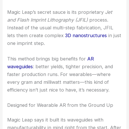
RELATED
Metasurfaces Harness Waveguide
Physics for Advanced Light Manipulation
Jet and Flash Imprint Lithography: A Core
Differentiator
Magic Leap’s secret sauce is its proprietary
Jet
and Flash Imprint Lithography (JFIL)
process.
Instead of the usual multi-step fabrication, JFIL
lets them create complex
3D nanostructures
in just
one imprint step.
This method brings big benefits for
AR
waveguides
: better yields, tighter precision, and
faster production runs. For wearables—where
every gram and milliwatt matters—this kind of