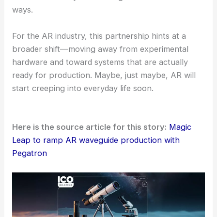
wearing the glasses much more comfortable.
RELATED
Apple Supplier Goertek Accelerates
Optics Push for AI and AR
Looking Ahead: Industry Engagement and Vision
Magic Leap plans to showcase its latest
optical
innovations
at the upcoming
SPIE AR/VR/MR Expo
in San Francisco.
Company representative
Mike Miller
will present
on reimagining waveguides for AR glasses. He’ll
share thoughts on how optical design and
manufacturability
are starting to blend in new
ways.