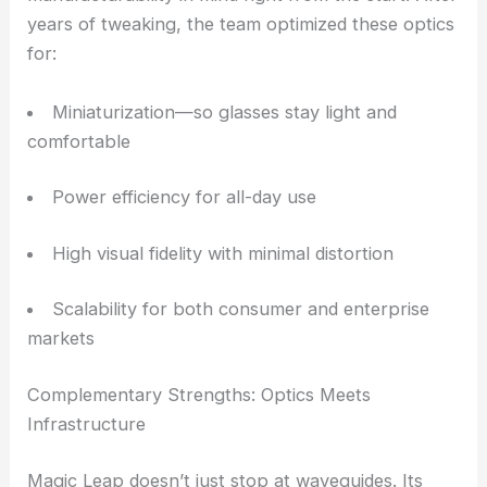
efficiency isn’t just nice to have, it’s necessary.
Designed for Wearable AR from the Ground Up
Magic Leap says it built its
waveguides
with
manufacturability in mind right from the start. After
years of tweaking, the team optimized these optics
for:
Miniaturization—so glasses stay light and
comfortable
Power efficiency for all-day use
High visual fidelity with minimal distortion
Scalability for both consumer and enterprise