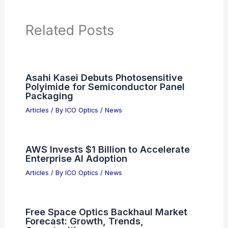
Articles
Product Reviews
News Articles
Articles on Awards
Articles on Binoculars
Articles on Microscopes
Articles on Monoculars
Articles on Spotting Scopes
Articles on Telescopes
PREVIOUS
NEXT
RELATED
ZTE and MASORANGE Launch