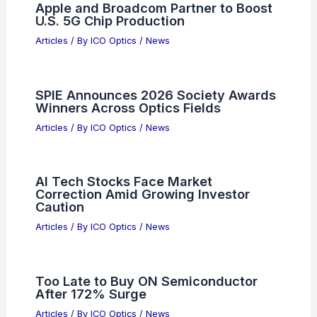
Forecast: Growth, Trends,
Opportunities
Articles
/ By
ICO Optics
/
News
Please provide the article content for
your expert blog post.
Articles
/ By
ICO Optics
/
News
ICO Newsletter April 2004 Number 59
Articles
/ By
ICO Optics
/
Awards
Sivers Semiconductors Surges 1,700%
as Short Bets Rapidly Rise
Articles
/ By
ICO Optics
/
News