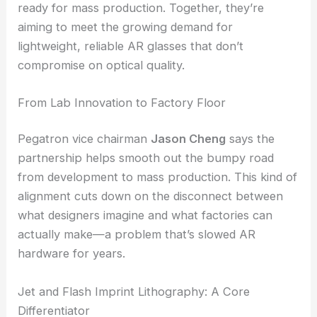
Pegatron will use its global manufacturing muscle
to bring Magic Leap’s
waveguide designs
to life,
shifting them from niche components to products
ready for mass production. Together, they’re
aiming to meet the growing demand for
lightweight, reliable
AR glasses
that don’t
compromise on optical quality.
From Lab Innovation to Factory Floor
Pegatron vice chairman
Jason Cheng
says the
partnership helps smooth out the bumpy road
from development to mass production. This kind of
alignment cuts down on the disconnect between
what designers imagine and what factories can
actually make—a problem that’s slowed AR
hardware for years.