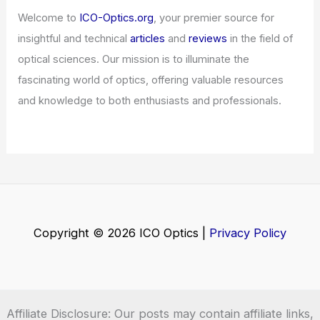
Articles
/ By
ICO Optics
/
News
Global Semiconductor Sales Surge in
February
Articles
/ By
ICO Optics
/
News
Lightmatter, GUC Team to Deliver Co-
Packaged Optics for AI Hyperscalers
Articles
/ By
ICO Optics
/
News
Welcome to ICO-Optics.org