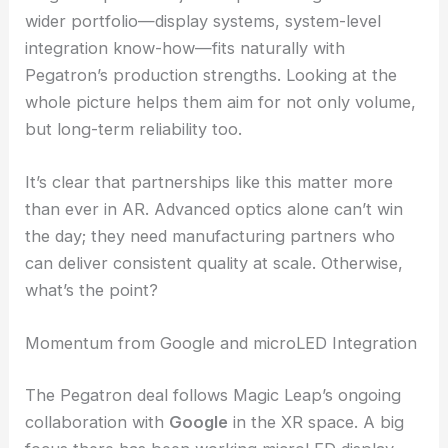
markets
RELATED
Kinko Optical Revenue Surge Fuels
Waveguide Lenses, LEO Satellite Push
Complementary Strengths: Optics Meets
Infrastructure
Magic Leap doesn’t just stop at waveguides. Its
wider portfolio—display systems, system-level
integration know-how—fits naturally with
Pegatron’s production strengths. Looking at the
whole picture helps them aim for not only volume,
but long-term reliability too.
It’s clear that partnerships like this matter more
than ever in AR. Advanced optics alone can’t win