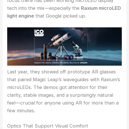
the day; they need manufacturing partners who
can deliver consistent quality at scale. Otherwise,
what’s the point?
RELATED
TRIOPTICS Upgrades Waveguide
Measurement for Augmented Reality Optics
Momentum from Google and microLED Integration
The Pegatron deal follows Magic Leap’s ongoing
collaboration with
Google
in the XR space. A big
focus there has been working microLED display
tech into the mix—especially the
Raxium microLED
light engine
that Google picked up.