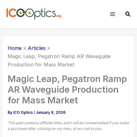
Skip
to
Sear
content
Home
Articles
Magic Leap, Pegatron Ramp AR Waveguide
Production for Mass Market
Magic Leap, Pegatron Ramp
AR Waveguide Production
for Mass Market
By
ICO Optics
/
January 8, 2026
This post contains affiliate links, and I will be compensated if you make
a purchase after clicking on my links, at no cost to you.