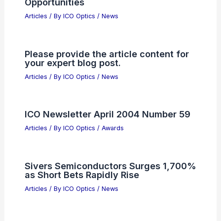
World’s First Commercial 800G Coherent
Optics
Related Posts
Asahi Kasei Debuts Photosensitive
Polyimide for Semiconductor Panel
Packaging
Articles
/ By
ICO Optics
/
News
AWS Invests $1 Billion to Accelerate
Enterprise AI Adoption
Articles
/ By
ICO Optics
/
News
Free Space Optics Backhaul Market