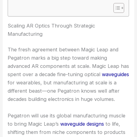
RELATED
AI-Designed Waveguides Propel Next-
Gen Photonic Device Innovations
Scaling AR Optics Through Strategic
Manufacturing
The fresh agreement between Magic Leap and
Pegatron marks a big step toward making
advanced AR components at scale. Magic Leap has
spent over a decade fine-tuning optical
waveguides
for wearables, but manufacturing at scale is a
different beast—one Pegatron knows well after
decades building electronics in huge volumes.