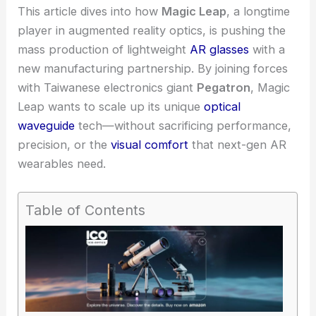
This article dives into how
Magic Leap
, a longtime
player in augmented reality optics, is pushing the
mass production of lightweight
AR glasses
with a
new manufacturing partnership. By joining forces
with Taiwanese electronics giant
Pegatron
, Magic
Leap wants to scale up its unique
optical
waveguide
tech—without sacrificing performance,
precision
, or the
visual comfort
that next-gen AR
wearables need.
Table of Contents