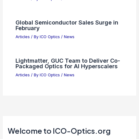
Apple and Broadcom Partner to Boost
U.S. 5G Chip Production
Articles
/ By
ICO Optics
/
News
SPIE Announces 2026 Society Awards
Winners Across Optics Fields
Articles
/ By
ICO Optics
/
News
AI Tech Stocks Face Market
Correction Amid Growing Investor
Caution
Articles
/ By
ICO Optics
/
News
Too Late to Buy ON Semiconductor
After 172% Surge