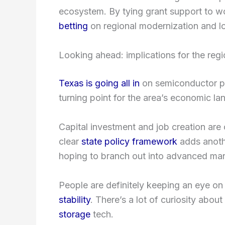
ecosystem. By tying grant support to w
betting
on regional modernization and lo
Looking ahead: implications for the regi
Texas is going all in
on semiconductor pr
turning point for the area’s economic l
Capital investment and job creation are
clear
state policy framework
adds anothe
hoping to branch out into advanced man
People are definitely keeping an eye on
stability
. There’s a lot of curiosity abou
storage
tech.