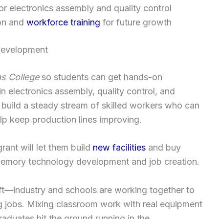
or electronics assembly and quality control
ion and
workforce training
for future growth
development
s College
so students can get hands-on
n electronics assembly, quality control, and
 build a steady stream of skilled workers who can
lp keep production lines improving.
ant will let them build
new facilities
and buy
memory technology development and job creation.
ft—industry and schools are working together to
g jobs. Mixing classroom work with real equipment
aduates hit the ground running in the