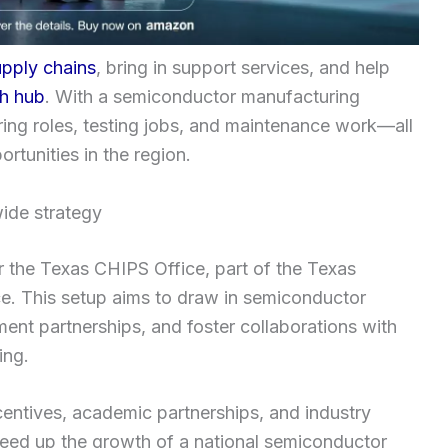
upply chains
, bring in support services, and help
h hub
. With a semiconductor manufacturing
ing roles, testing jobs, and maintenance work—all
rtunities in the region.
ide strategy
r the Texas CHIPS Office, part of the Texas
. This setup aims to draw in semiconductor
nt partnerships, and foster collaborations with
ing.
ntives, academic partnerships, and industry
peed up the growth of a national semiconductor