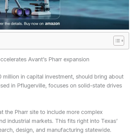
ccelerates Avant’s Pharr expansion
million in capital investment, should bring about
sed in Pflugerville, focuses on solid-state drives
t the Pharr site to include more complex
d industrial markets. This fits right into Texas’
earch, design, and manufacturing statewide.