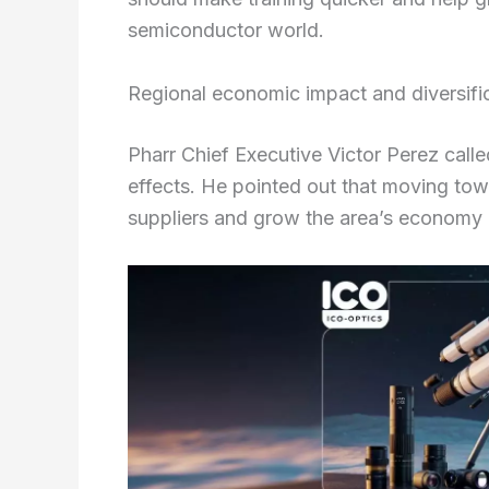
semiconductor world.
Regional economic impact and diversific
Pharr Chief Executive Victor Perez calle
effects. He pointed out that moving tow
suppliers and grow the area’s economy 