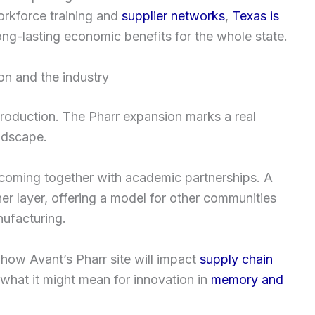
orkforce training and
supplier networks
,
Texas is
ng-lasting economic benefits for the whole state.
on and the industry
oduction. The Pharr expansion marks a real
andscape.
 coming together with academic partnerships. A
r layer, offering a model for other communities
ufacturing.
 how Avant’s Pharr site will impact
supply chain
t what it might mean for innovation in
memory and