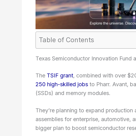
Table of Contents
Texas Semiconductor Innovation Fund a
The
TSIF grant
, combined with over $20 
250 high-skilled jobs
to Pharr. Avant, ba
(SSDs) and memory modules.
They’re planning to expand production a
assemblies for enterprise, automotive, an
bigger plan to boost semiconductor res