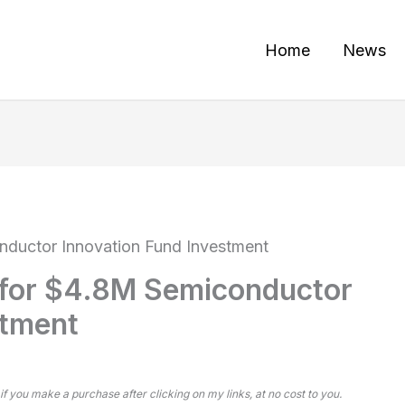
Home
News
nductor Innovation Fund Investment
 for $4.8M Semiconductor
stment
 if you make a purchase after clicking on my links, at no cost to you.