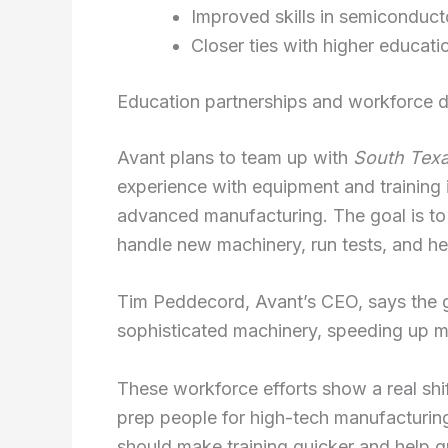
Improved skills in semiconduct
Closer ties with higher educat
Education partnerships and workforce 
Avant plans to team up with
South Texa
experience with equipment and training i
advanced manufacturing. The goal is to
handle new machinery, run tests, and he
Tim Peddecord, Avant’s CEO, says the gr
sophisticated machinery, speeding up 
These workforce efforts show a real shi
prep people for high-tech manufacturin
should make training quicker and help gr