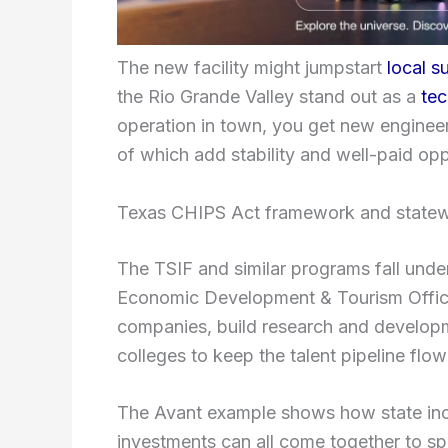
The new facility might jumpstart
local s
the Rio Grande Valley stand out as a
tec
operation in town, you get new engineer
of which add stability and well-paid oppo
Texas CHIPS Act framework and statew
The TSIF and similar programs fall unde
Economic Development & Tourism Office
companies, build research and developme
colleges to keep the talent pipeline flow
The Avant example shows how state ince
investments can all come together to s