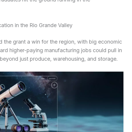
ation in the Rio Grande Valley
d the grant a win for the region, with big economic
ard higher-paying manufacturing jobs could pull in
beyond just produce, warehousing, and storage.