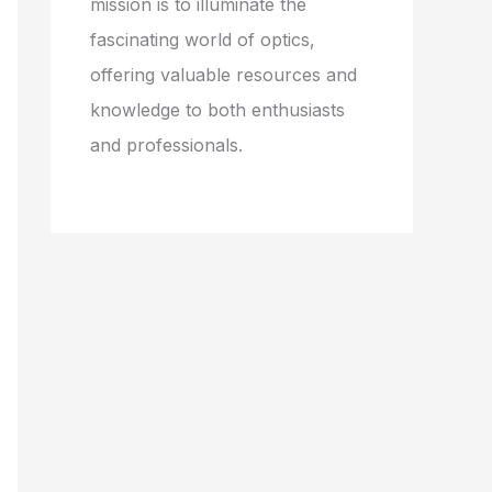
mission is to illuminate the
fascinating world of optics,
offering valuable resources and
knowledge to both enthusiasts
and professionals.