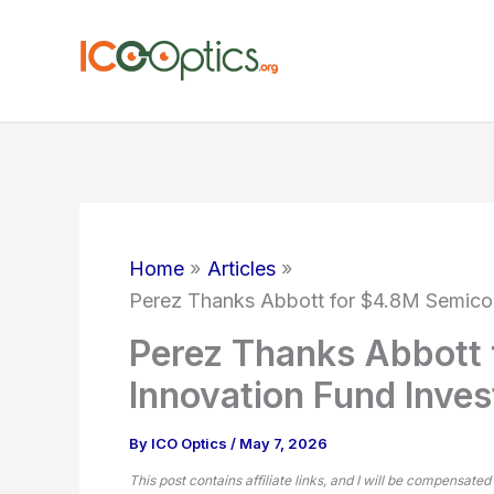
Skip
to
content
Home
Articles
Perez Thanks Abbott for $4.8M Semico
Perez Thanks Abbott
Innovation Fund Inve
By
ICO Optics
/
May 7, 2026
This post contains affiliate links, and I will be compensated