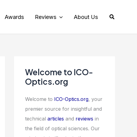
Search
Awards
Reviews
About Us
Welcome to ICO-
Optics.org
Welcome to
ICO-Optics.org
, your
premier source for insightful and
technical
articles
and
reviews
in
the field of optical sciences. Our