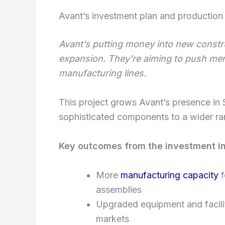
Avant’s investment plan and production 
Avant’s putting money into new constr
expansion. They’re aiming to push me
manufacturing lines.
This project grows Avant’s presence in S
sophisticated components to a wider ra
Key outcomes from the investment i
More
manufacturing capacity
f
assemblies
Upgraded equipment and faciliti
markets