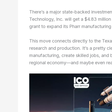
There’s a major state-backed investmen
Technology, Inc. will get a $4.83 milli
grant to expand its Pharr manufacturing f
This move connects directly to the Texa
research and production. It’s a pretty c
manufacturing, create skilled jobs, and 
regional economy—and maybe even reac