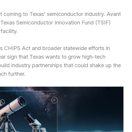
t coming to Texas’ semiconductor industry. Avant
on Texas Semiconductor Innovation Fund (TSIF)
acility.
s CHIPS Act and broader statewide efforts in
lear sign that Texas wants to grow high-tech
build industry partnerships that could shake up the
h further.