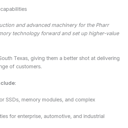
capabilities
uction and advanced machinery for the Pharr
mory technology forward and set up higher-value
outh Texas, giving them a better shot at delivering
nge of customers.
nclude
:
or SSDs, memory modules, and complex
es for enterprise, automotive, and industrial